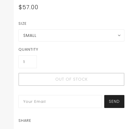
$57.00
SIZE
SMALL
QUANTITY
OUT OF STOCK
SEND
SHARE