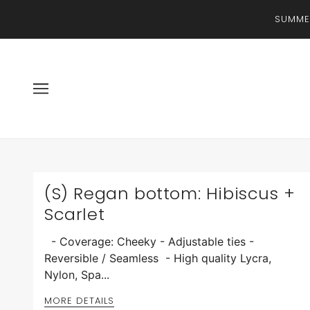
SUMMER
(S) Regan bottom: Hibiscus +
Scarlet
- Coverage: Cheeky - Adjustable ties -
Reversible / Seamless - High quality Lycra,
Nylon, Spa...
MORE DETAILS