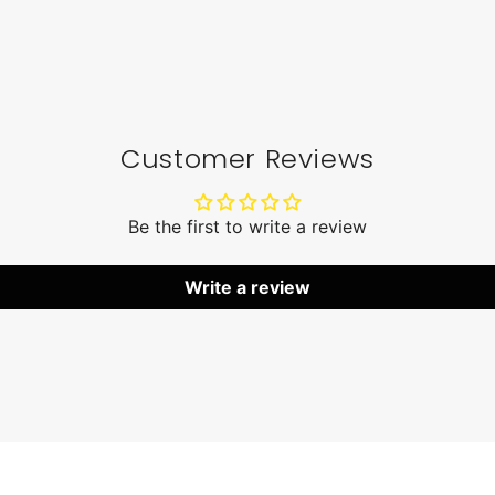
Customer Reviews
Be the first to write a review
Write a review