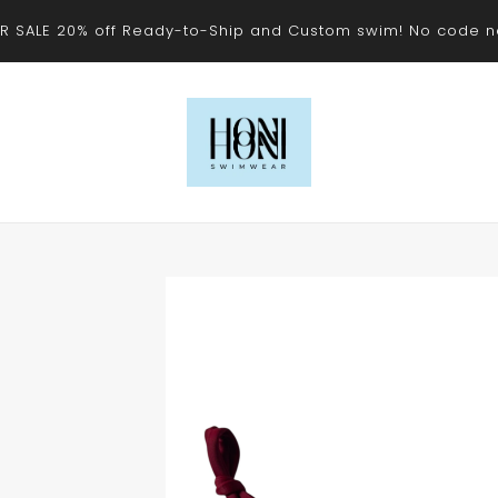
 SALE 20% off Ready-to-Ship and Custom swim! No code 