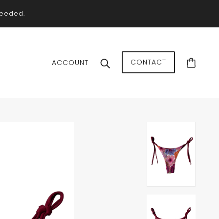
needed.
CONTACT
ACCOUNT